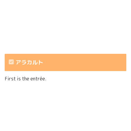
アラカルト
First is the entrée.