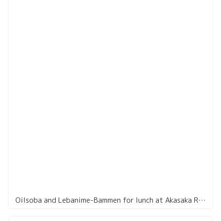
Oilsoba and Lebanime-Bammen for lunch at Akasaka Restaurant