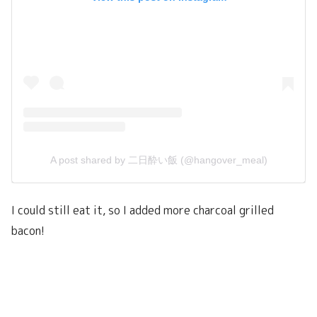
A post shared by 二日酔い飯 (@hangover_meal)
I could still eat it, so I added more charcoal grilled
bacon!