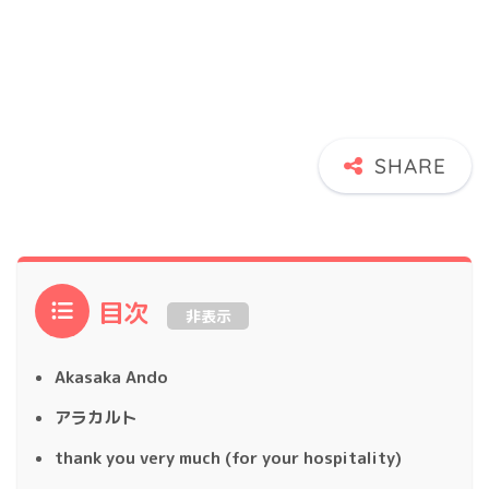
目次
非表示
Akasaka Ando
アラカルト
thank you very much (for your hospitality)