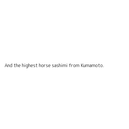
And the highest horse sashimi from Kumamoto.