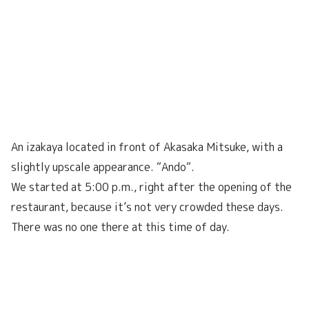
An izakaya located in front of Akasaka Mitsuke, with a
slightly upscale appearance. “Ando“.
We started at 5:00 p.m., right after the opening of the
restaurant, because it’s not very crowded these days.
There was no one there at this time of day.