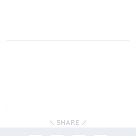
SHARE