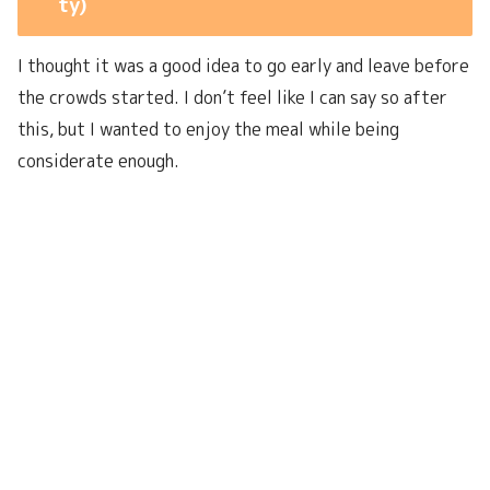
ty)
I thought it was a good idea to go early and leave before
the crowds started. I don’t feel like I can say so after
this, but I wanted to enjoy the meal while being
considerate enough.