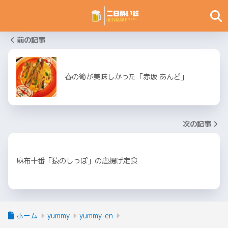
前の記事
春の筍が美味しかった「赤坂 あんど」
次の記事
麻布十番「猿のしっぽ」の唐揚げ定食
ホーム
yummy
yummy-en