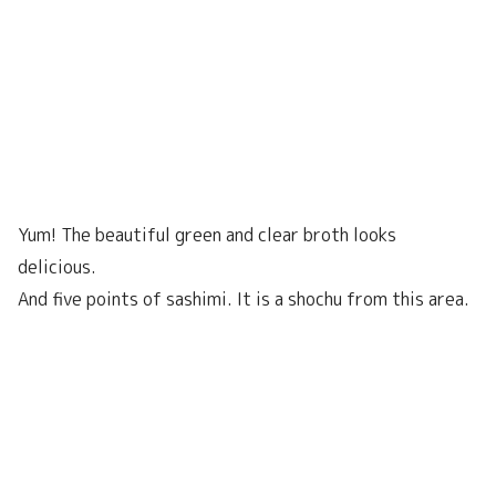
Yum! The beautiful green and clear broth looks
delicious.
And five points of sashimi. It is a shochu from this area.