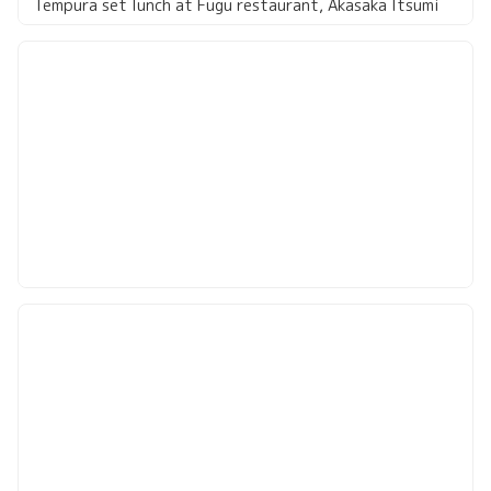
Tempura set lunch at Fugu restaurant, Akasaka Itsumi