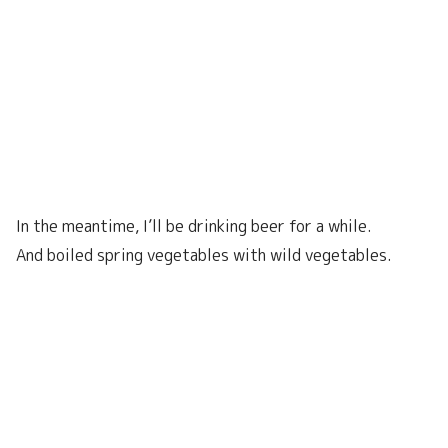
In the meantime, I’ll be drinking beer for a while.
And boiled spring vegetables with wild vegetables.