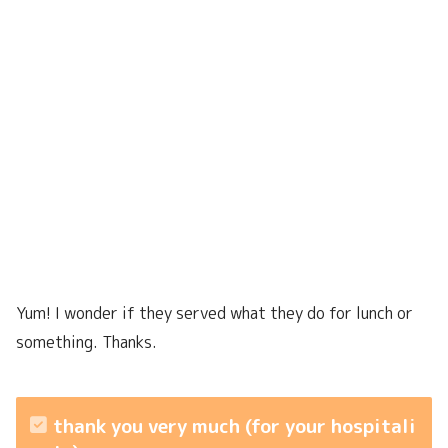
Yum! I wonder if they served what they do for lunch or
something. Thanks.
thank you very much (for your hospitali