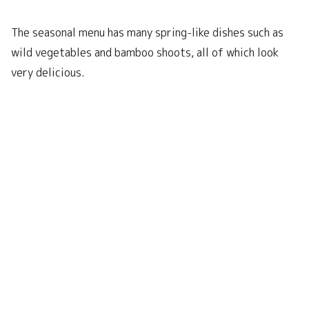
The seasonal menu has many spring-like dishes such as
wild vegetables and bamboo shoots, all of which look
very delicious.