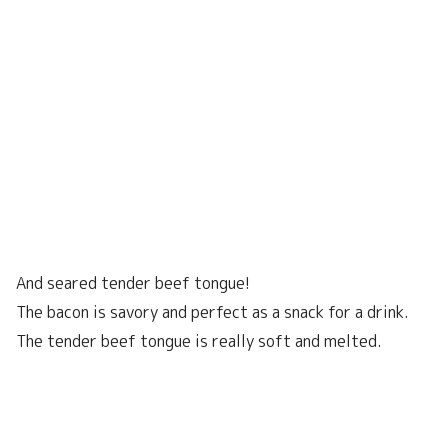
And seared tender beef tongue!
The bacon is savory and perfect as a snack for a drink.
The tender beef tongue is really soft and melted.