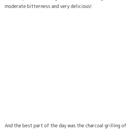
moderate bitterness and very delicious!
And the best part of the day was the charcoal grilling of