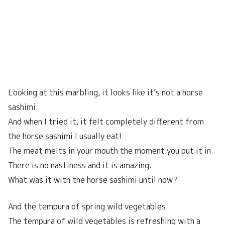
Looking at this marbling, it looks like it’s not a horse
sashimi.
And when I tried it, it felt completely different from
the horse sashimi I usually eat!
The meat melts in your mouth the moment you put it in.
There is no nastiness and it is amazing.
What was it with the horse sashimi until now?
And the tempura of spring wild vegetables.
The tempura of wild vegetables is refreshing with a