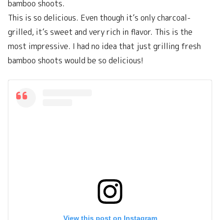
bamboo shoots.
This is so delicious. Even though it’s only charcoal-
grilled, it’s sweet and very rich in flavor. This is the
most impressive. I had no idea that just grilling fresh
bamboo shoots would be so delicious!
View this post on Instagram