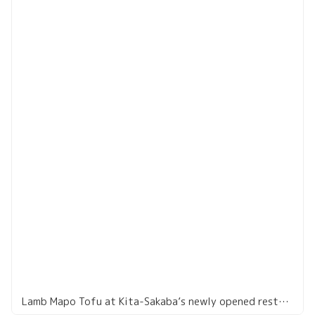
Lamb Mapo Tofu at Kita-Sakaba’s newly opened restaurant in Akasaka