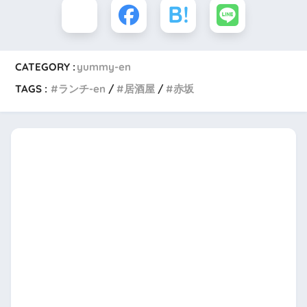
CATEGORY :
yummy-en
TAGS :
ランチ-en
居酒屋
赤坂