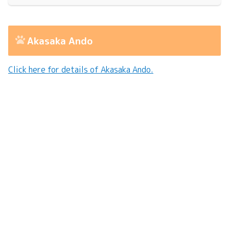
Akasaka Ando
Click here for details of Akasaka Ando.