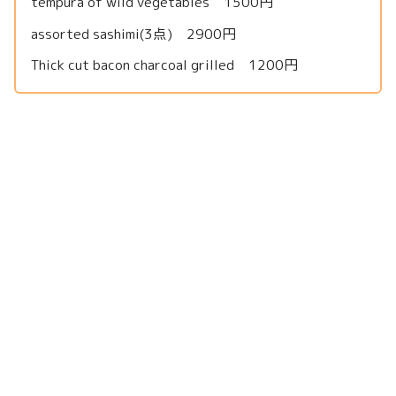
tempura of wild vegetables 1500円
assorted sashimi(3点) 2900円
Thick cut bacon charcoal grilled 1200円