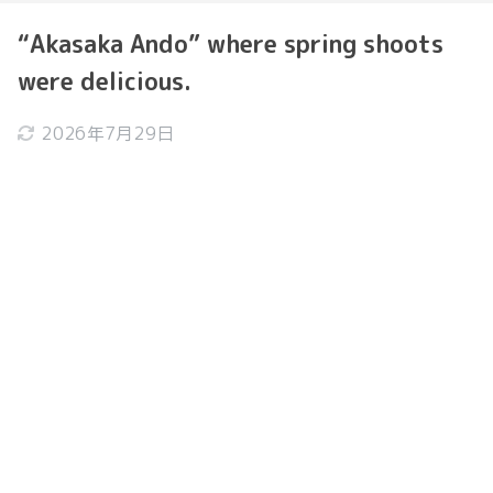
“Akasaka Ando” where spring shoots
were delicious.
2026年7月29日