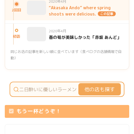
2020年4月
“Akasaka Ando” where spring
2回目
shoots were delicious.
この記事
2020年4月
初訪
春の筍が美味しかった「赤坂 あんど」
同じお店の記事を新しい順に並べています（食べログの店舗情報で自
動）
他の店も探す
もう一杯どうぞ！