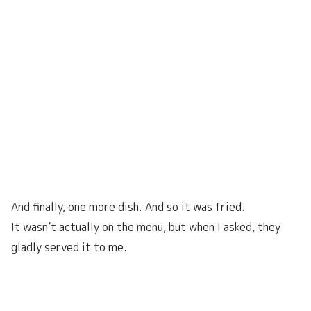
And finally, one more dish. And so it was fried.
It wasn’t actually on the menu, but when I asked, they
gladly served it to me.