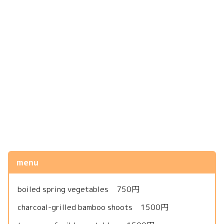
menu
boiled spring vegetables 750円
charcoal-grilled bamboo shoots 1500円