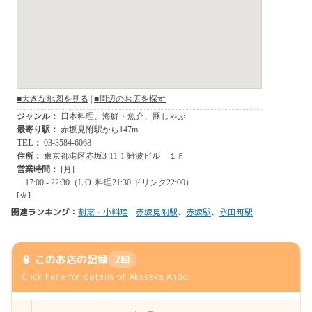
関連ランキング：
割烹・小料理
|
赤坂見附駅
、
赤坂駅
、
永田町駅
🏮 このお店の記録
2回
Click here for details of Akasaka Ando.