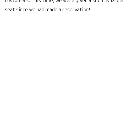
customers. This time, we were given a slightly larger
seat since we had made a reservation!