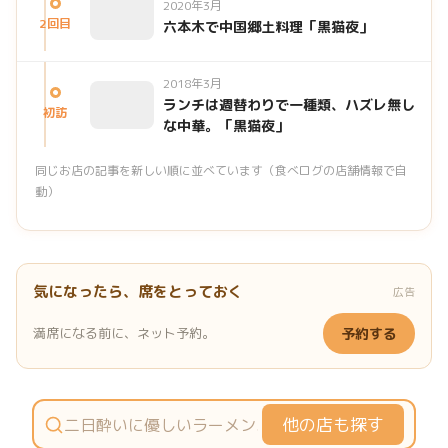
2020年3月
2回目
六本木で中国郷土料理「黒猫夜」
2018年3月
ランチは週替わりで一種類、ハズレ無し
初訪
な中華。「黒猫夜」
同じお店の記事を新しい順に並べています（食べログの店舗情報で自
動）
気になったら、席をとっておく
広告
満席になる前に、ネット予約。
予約する
他の店も探す