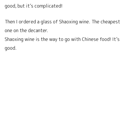
good, but it’s complicated!
Then I ordered a glass of Shaoxing wine. The cheapest
one on the decanter.
Shaoxing wine is the way to go with Chinese food! It’s
good.