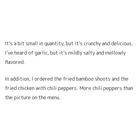
It’s a bit small in quantity, but it’s crunchy and delicious.
I’ve heard of garlic, but it’s mildly salty and mellowly
flavored.
In addition, I ordered the fried bamboo shoots and the
fried chicken with chili peppers. More chili peppers than
the picture on the menu.