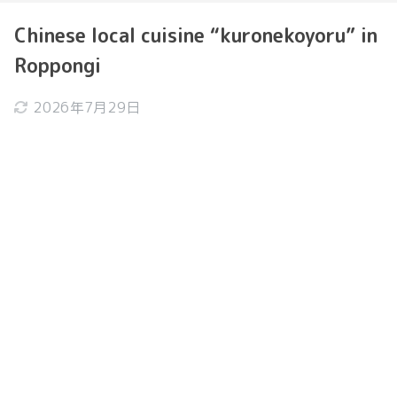
Chinese local cuisine “kuronekoyoru” in
Roppongi
2026年7月29日