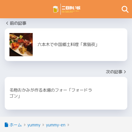
前の記事
六本木で中国郷土料理「黒猫夜」
次の記事
名物おかみが作る本場のフォー「フォードラ
ゴン」
ホーム
yummy
yummy-en