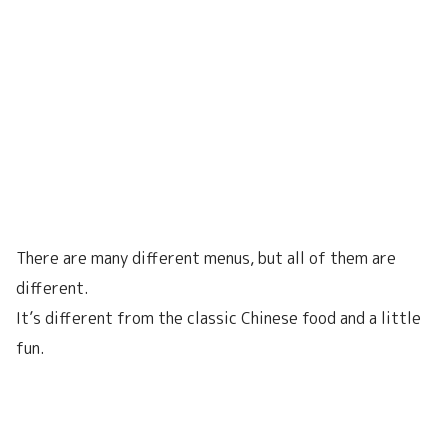
There are many different menus, but all of them are
different.
It’s different from the classic Chinese food and a little
fun.