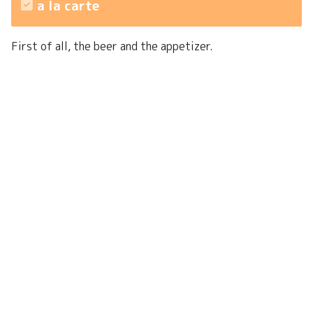
a la carte
First of all, the beer and the appetizer.