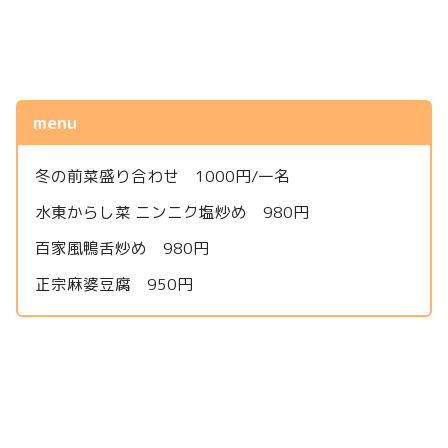
menu
冬の前菜盛り合わせ 1000円/一名
水東からし菜 ニンニク塩炒め 980円
百家風鴨舌炒め 980円
正宗麻婆豆腐 950円