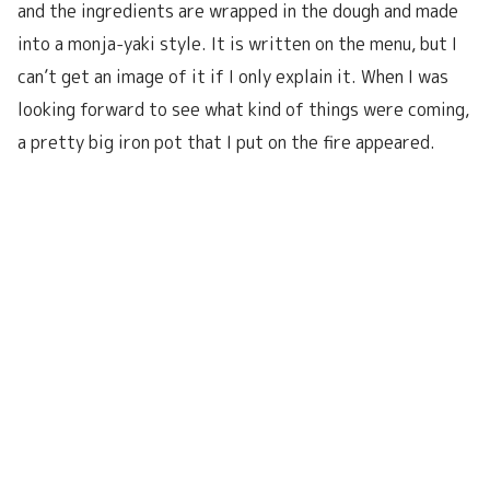
and the ingredients are wrapped in the dough and made
into a monja-yaki style. It is written on the menu, but I
can’t get an image of it if I only explain it. When I was
looking forward to see what kind of things were coming,
a pretty big iron pot that I put on the fire appeared.