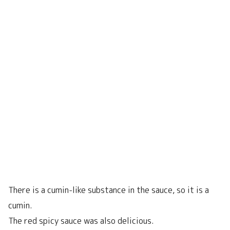
There is a cumin-like substance in the sauce, so it is a
cumin.
The red spicy sauce was also delicious.