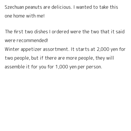
Szechuan peanuts are delicious. I wanted to take this
one home with me!
The first two dishes I ordered were the two that it said
were recommended!
Winter appetizer assortment. It starts at 2,000 yen for
two people, but if there are more people, they will
assemble it for you for 1,000 yen per person.