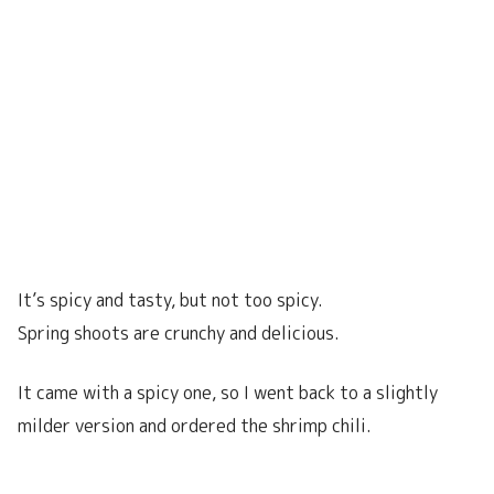
It’s spicy and tasty, but not too spicy.
Spring shoots are crunchy and delicious.
It came with a spicy one, so I went back to a slightly
milder version and ordered the shrimp chili.