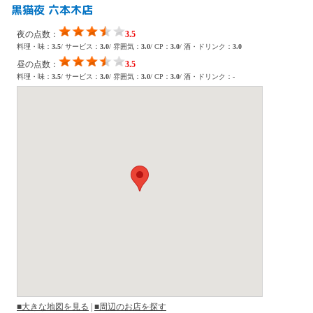
黒猫夜 六本木店