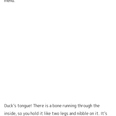
menu.
Duck’s tongue! There is a bone running through the
inside, so you hold it like two legs and nibble on it. It’s