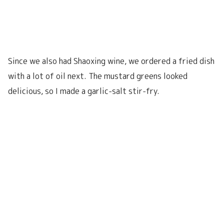
Since we also had Shaoxing wine, we ordered a fried dish
with a lot of oil next. The mustard greens looked
delicious, so I made a garlic-salt stir-fry.