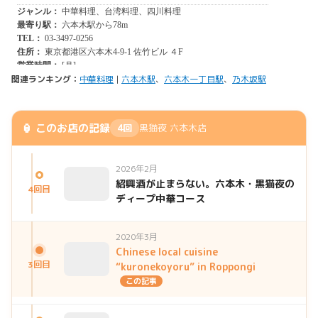
関連ランキング：
中華料理
|
六本木駅
、
六本木一丁目駅
、
乃木坂駅
🏮 このお店の記録
4回
黒猫夜 六本木店
2026年2月
紹興酒が止まらない。六本木・黒猫夜の
4回目
ディープ中華コース
2020年3月
Chinese local cuisine
3回目
“kuronekoyoru” in Roppongi
この記事