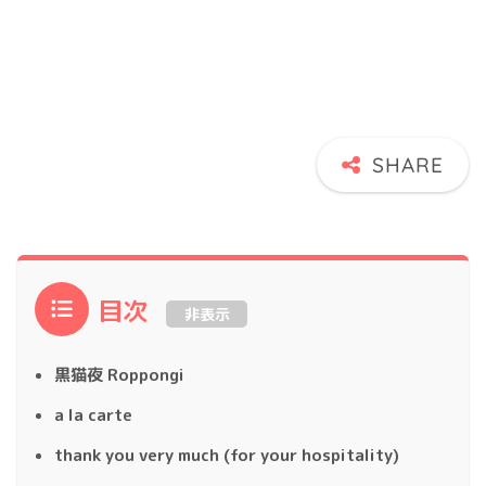
目次
非表示
黒猫夜 Roppongi
a la carte
thank you very much (for your hospitality)