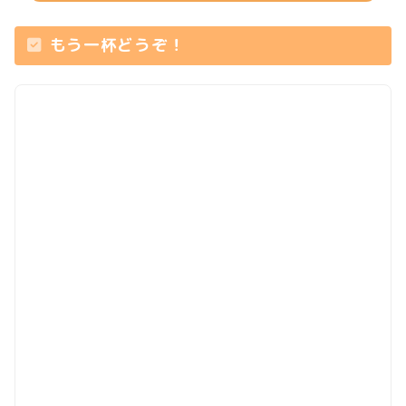
もう一杯どうぞ！