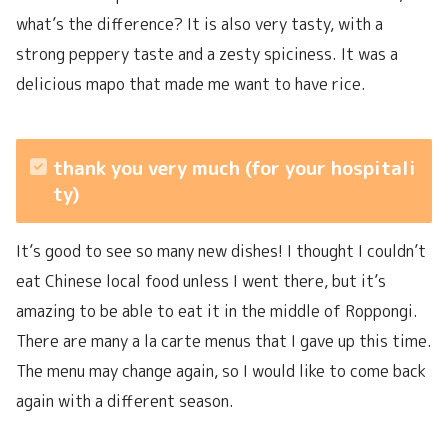
what’s the difference? It is also very tasty, with a
strong peppery taste and a zesty spiciness. It was a
delicious mapo that made me want to have rice.
thank you very much (for your hospitali
ty)
It’s good to see so many new dishes! I thought I couldn’t
eat Chinese local food unless I went there, but it’s
amazing to be able to eat it in the middle of Roppongi.
There are many a la carte menus that I gave up this time.
The menu may change again, so I would like to come back
again with a different season.