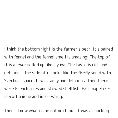
I think the bottom right is the farmer’s bean. It’s paired
with fennel and the fennel smell is amazing! The top of
it is a lever rolled up like a yuba. The taste is rich and
delicious. The side of it looks like the firefly squid with
Szechuan sauce. It was spicy and delicious. Then there
were French fries and stewed shellfish. Each appetizer
is a bit unique and interesting.
Then, I knew what came out next, but it was a shocking