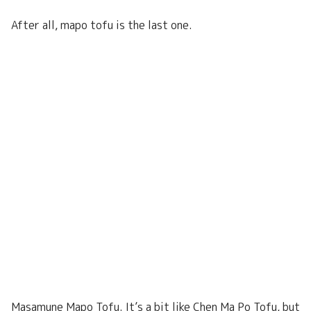
After all, mapo tofu is the last one.
Masamune Mapo Tofu. It’s a bit like Chen Ma Po Tofu, but