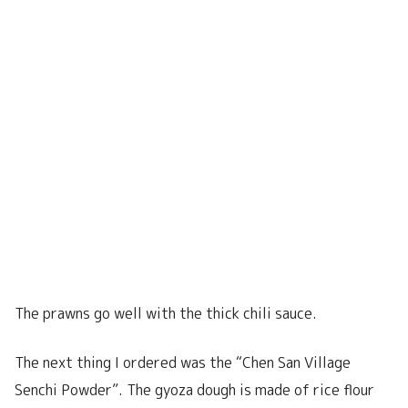
The prawns go well with the thick chili sauce.
The next thing I ordered was the “Chen San Village
Senchi Powder”. The gyoza dough is made of rice flour