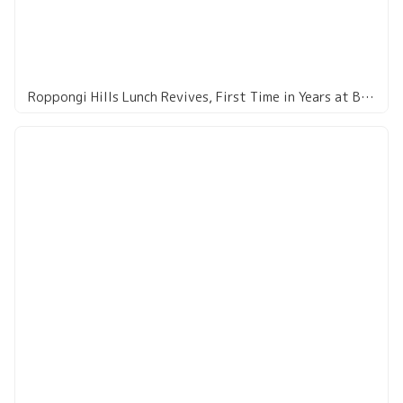
Roppongi Hills Lunch Revives, First Time in Years at Bairan