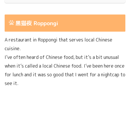
黒猫夜 Roppongi
A restaurant in Roppongi that serves local Chinese
cuisine.
I’ve often heard of Chinese food, but it’s a bit unusual
when it’s called a local Chinese food. I’ve been here once
for lunch and it was so good that I went for a nightcap to
see it.