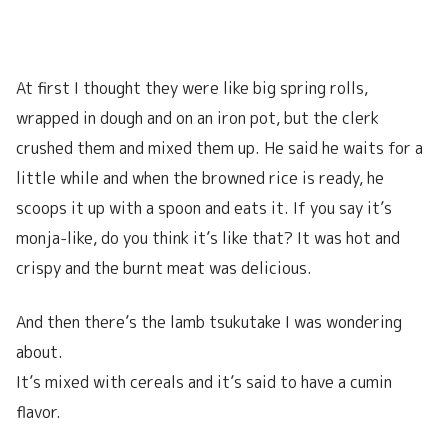
At first I thought they were like big spring rolls,
wrapped in dough and on an iron pot, but the clerk
crushed them and mixed them up. He said he waits for a
little while and when the browned rice is ready, he
scoops it up with a spoon and eats it. If you say it’s
monja-like, do you think it’s like that? It was hot and
crispy and the burnt meat was delicious.
And then there’s the lamb tsukutake I was wondering
about.
It’s mixed with cereals and it’s said to have a cumin
flavor.