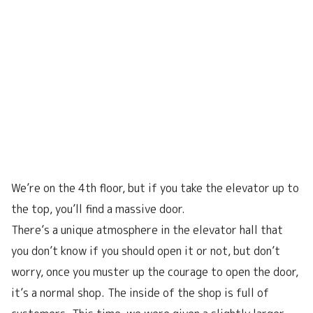
We’re on the 4th floor, but if you take the elevator up to
the top, you’ll find a massive door.
There’s a unique atmosphere in the elevator hall that
you don’t know if you should open it or not, but don’t
worry, once you muster up the courage to open the door,
it’s a normal shop. The inside of the shop is full of