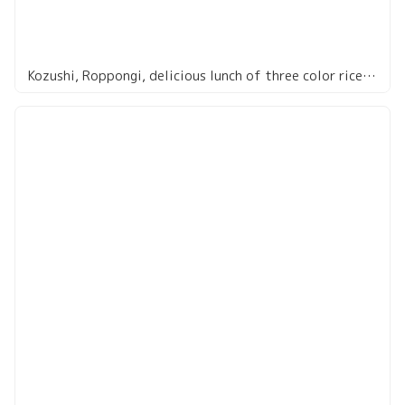
Kozushi, Roppongi, delicious lunch of three color rice bowl