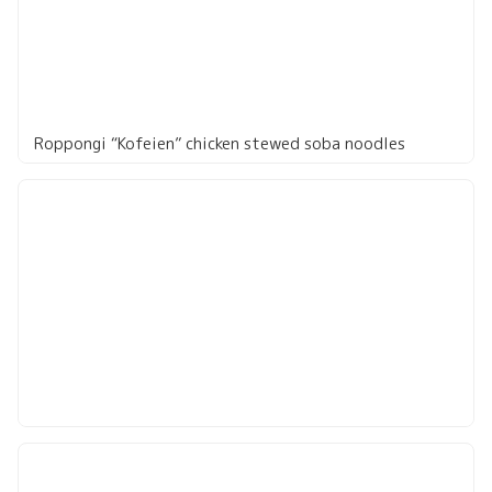
Roppongi “Kofeien” chicken stewed soba noodles